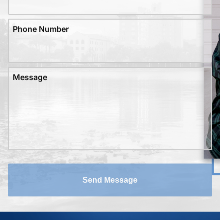
Phone Number
Message
Send Message