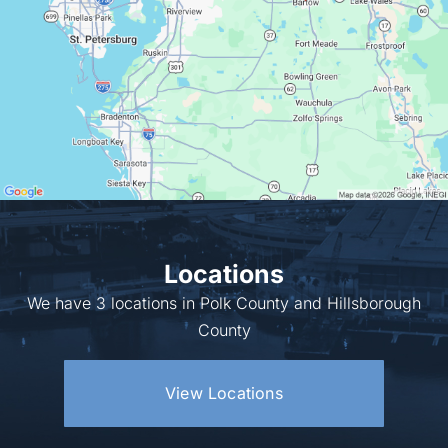
Locations
We have 3 locations in Polk County and Hillsborough
County
View Locations