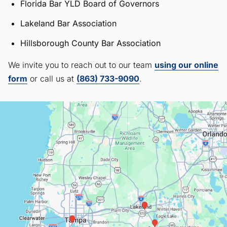
Florida Bar YLD Board of Governors
Lakeland Bar Association
Hillsborough County Bar Association
We invite you to reach out to our team
using our online
form
or call us at
(863) 733-9090
.