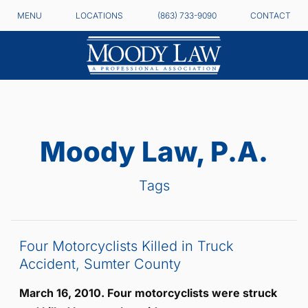
MENU
LOCATIONS
(863) 733-9090
CONTACT
Moody Law, P.A.
Tags
Four Motorcyclists Killed in Truck
Accident, Sumter County
March 16, 2010. Four motorcyclists were struck