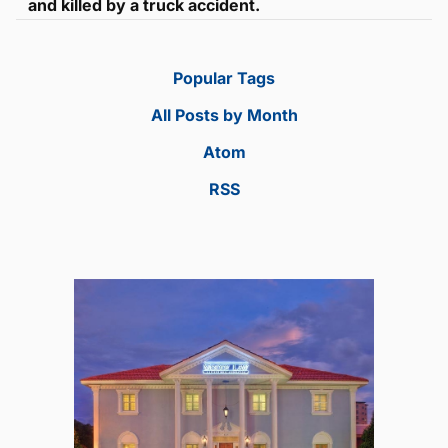
and killed by a truck accident.
Popular Tags
All Posts by Month
Atom
RSS