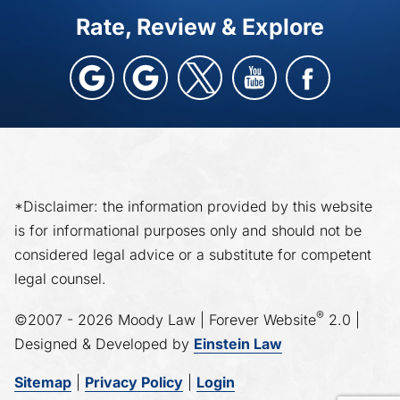
Rate, Review & Explore
*Disclaimer: the information provided by this website
is for informational purposes only and should not be
considered legal advice or a substitute for competent
legal counsel.
®
©2007 - 2026 Moody Law | Forever Website
2.0 |
Designed & Developed by
Einstein Law
Sitemap
|
Privacy Policy
|
Login