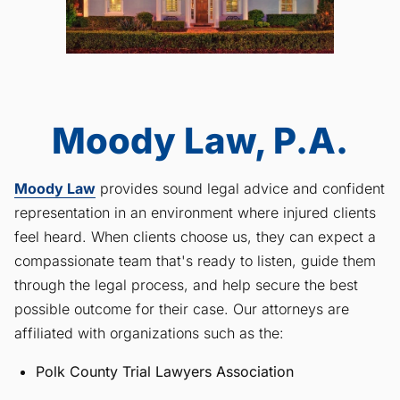
Moody Law, P.A.
Moody Law
provides sound legal advice and confident
representation in an environment where injured clients
feel heard. When clients choose us, they can expect a
compassionate team that's ready to listen, guide them
through the legal process, and help secure the best
possible outcome for their case. Our attorneys are
affiliated with organizations such as the:
Polk County Trial Lawyers Association