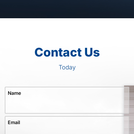
Contact Us
Today
Name
Email