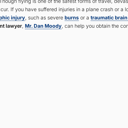
Though flying is one of the safest forms of travel, deva
occur. If you have suffered injuries in a plane crash or a
phic injury
, such as severe
burns
or a
traumatic brain
nt lawyer
,
Mr. Dan Moody
, can help you obtain the co