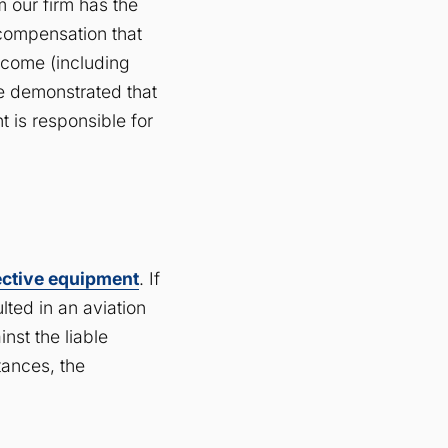
m our firm has the
 compensation that
ncome (including
be demonstrated that
t is responsible for
ective equipment
. If
lted in an aviation
inst the liable
tances, the