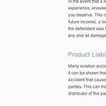
In the event that a 
experience, knowled
you deserve. This c
future income), a l
the defendant was l
any and all damage
Product Liabi
Many aviation acci
it can be shown tha
accident that caused
parties. This can i
distributor of the par