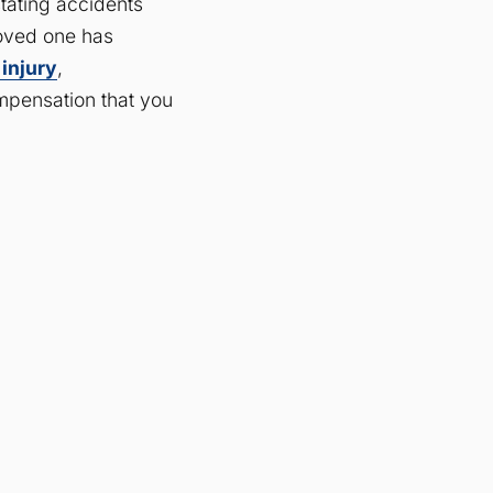
stating accidents
 loved one has
 injury
,
mpensation that you