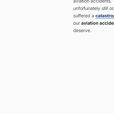
aviation accidents. 
unfortunately still 
suffered a
catastro
our
aviation accide
deserve.