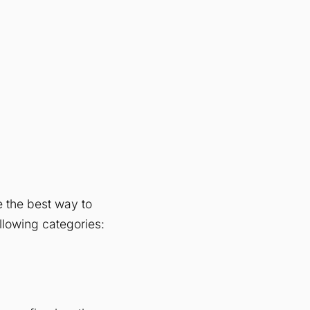
 the best way to
ollowing categories: