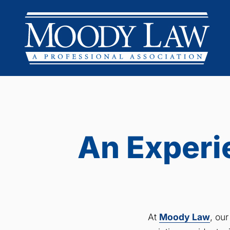
An Experi
At
Moody Law
, ou