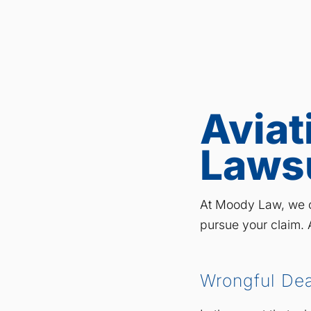
Aviat
Laws
At Moody Law, we c
pursue your claim. A
Wrongful De