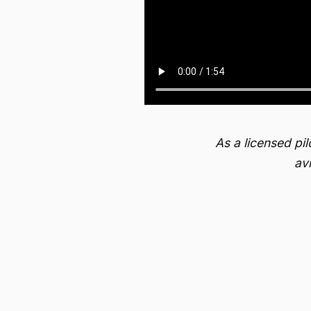
As a licensed pi
av