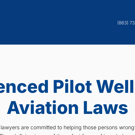
(863) 7
enced Pilot Well
Aviation Laws
r lawyers are committed to helping those persons wrongfu