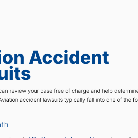
ion Accident
uits
an review your case free of charge and help determine
viation accident lawsuits typically fall into one of the f
ath