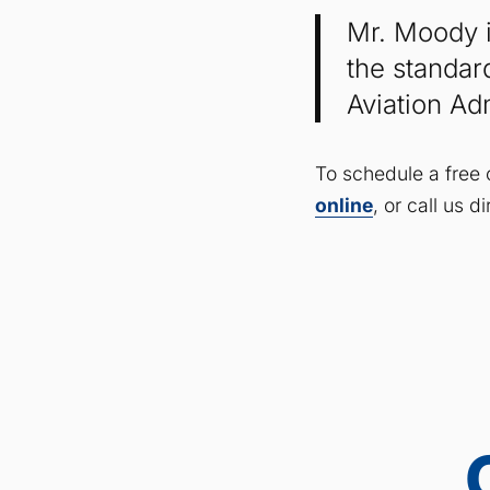
Mr. Moody i
the standar
Aviation Ad
To schedule a free 
online
, or call us 