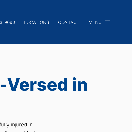
33-9090
LOCATIONS
CONTACT
MENU
-Versed in
lly injured in