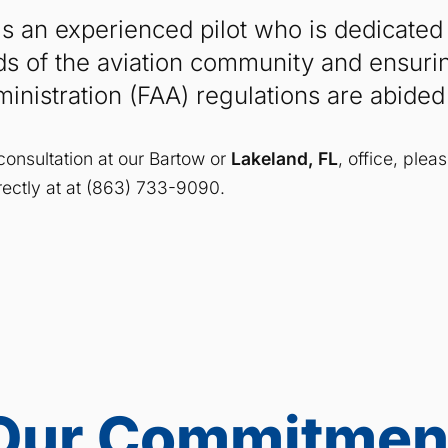
s an experienced pilot who is dedicated
ds of the aviation community and ensurin
ministration (FAA) regulations are abided
consultation at our Bartow or
Lakeland, FL
, office, plea
directly at at (863) 733-9090.
Our Commitmen