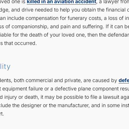
loved one is
killed in an aviation accident
, a lawyer fro
ge, and drive needed to help you obtain the financial
an include compensation for funerary costs, a loss of i
oss of companionship, and pain and suffering. If it can 
iable for the death of your loved one, then the defendan
s that occurred.
lity
dents, both commercial and private, are caused by
def
t equipment failure or a defective plane component resu
 injury or death, it may be possible to file a lawsuit aga
nclude the designer or the manufacturer, and in some ins
t.