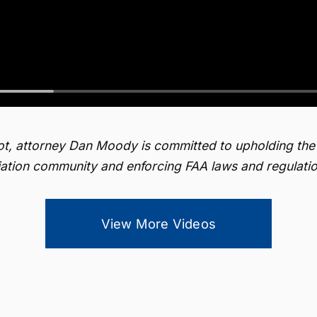
lot, attorney Dan Moody is committed to upholding the
iation community and enforcing FAA laws and regulatio
View More Videos