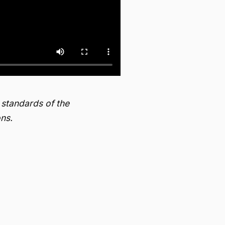
 standards of the
ns.