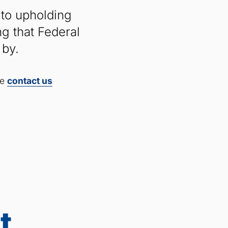
 to upholding
g that Federal
 by.
se
contact
us
t