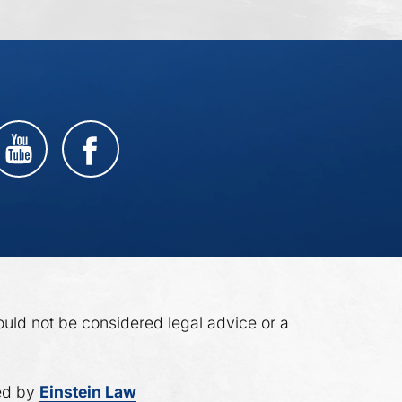
ould not be considered legal advice or a
ed by
Einstein Law