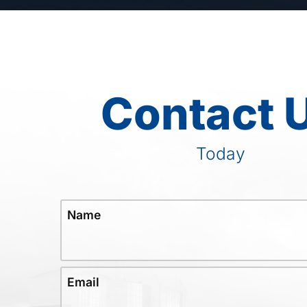
Contact 
Today
Name
Email