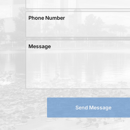
Phone Number
Message
Send Message