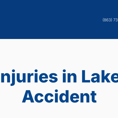
(863) 7
Injuries in Lak
Accident