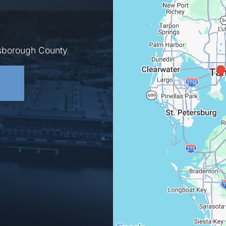
lsborough County