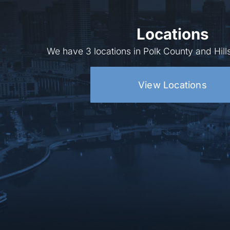
Locations
We have 3 locations in Polk County and Hil
View Locations