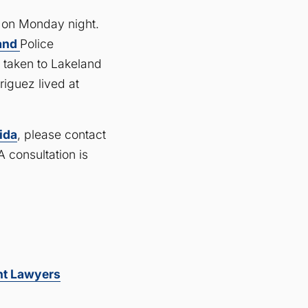
d on Monday night.
land
Police
 taken to Lakeland
riguez lived at
rida
, please contact
 consultation is
nt Lawyers