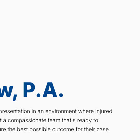
, P.A.
resentation in an environment where injured
ct a compassionate team that's ready to
re the best possible outcome for their case.