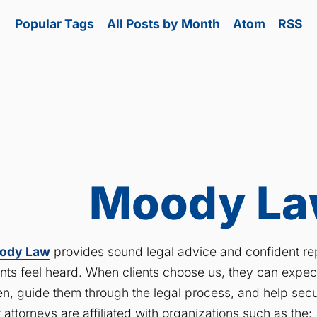
Popular Tags
All Posts by Month
Atom
RSS
Moody Law
ody Law
provides sound legal advice and confident rep
ents feel heard. When clients choose us, they can expe
ten, guide them through the legal process, and help secu
 attorneys are affiliated with organizations such as the: