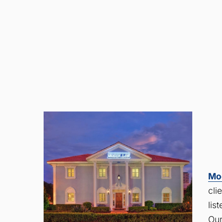
Mo
cli
lis
Our