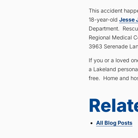
This accident happ
18-year-old
Jesse 
Department. Rescue
Regional Medical Cen
3963 Serenade Lan
If you or a loved o
a Lakeland personal 
free. Home and hosp
Relat
All Blog Posts