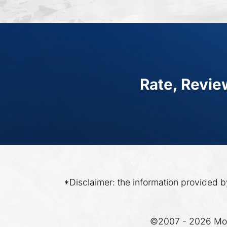
Rate, Revie
*Disclaimer: the information provided b
©2007 - 2026 Moo