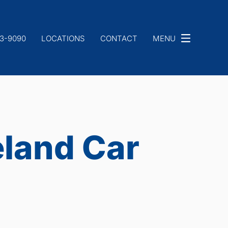
33-9090
LOCATIONS
CONTACT
MENU
eland Car