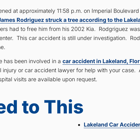
ened at approximately 11:58 p.m. on Imperial Boulevar
James Rodriguez struck a tree according to the Lake
rs had to free him from his 2002 Kia. Rodgriguez was
ter. This car accident is still under investigation. Rod
e.
ne has been involved in a
car accident in Lakeland, Flo
injury or car accident lawyer for help with your case. A
ital visits are available upon request.
ed to This
Lakeland Car Accide