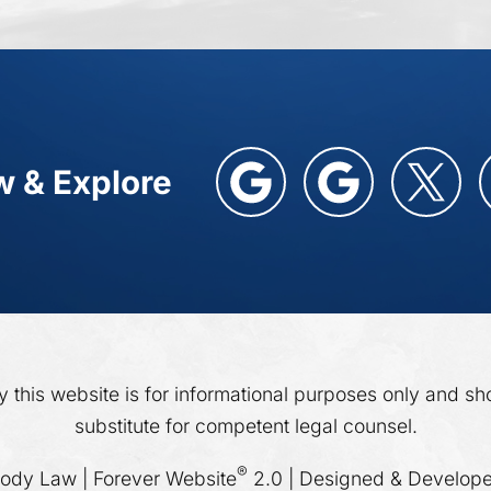
w & Explore
y this website is for informational purposes only and sh
substitute for competent legal counsel.
®
dy Law | Forever Website
2.0 | Designed & Develop