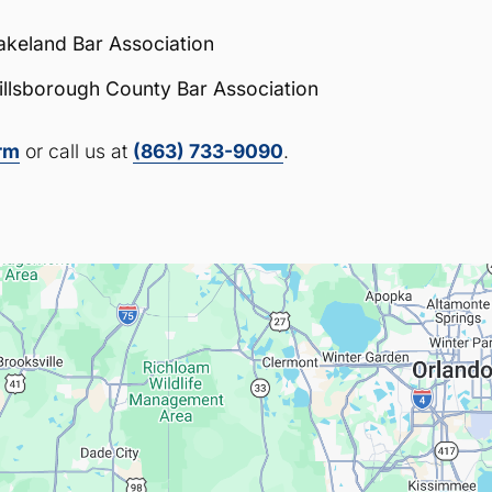
akeland Bar Association
illsborough County Bar Association
orm
or call us at
(863) 733-9090
.