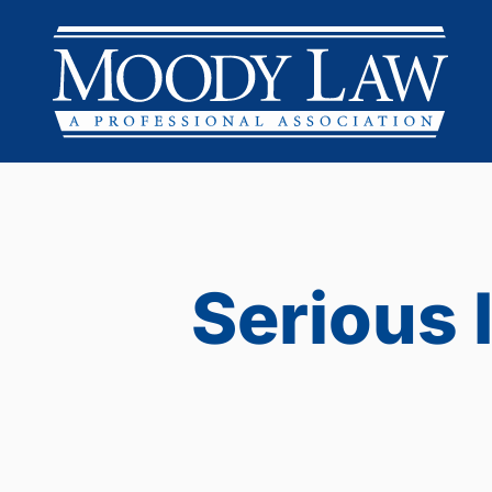
Serious 