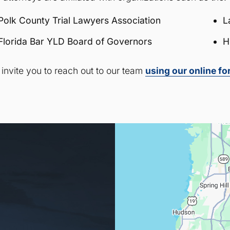
Polk County Trial Lawyers Association
L
Florida Bar YLD Board of Governors
H
invite you to reach out to our team
using our online f