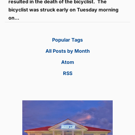
resulted in the death of the bicyclist. The
bicyclist was struck early on Tuesday morning
on…
Popular Tags
All Posts by Month
Atom
RSS