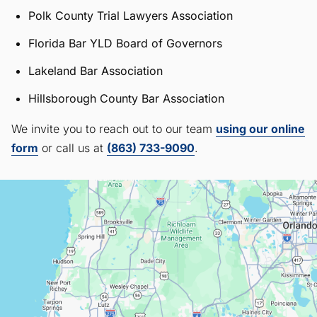
Polk County Trial Lawyers Association
Florida Bar YLD Board of Governors
Lakeland Bar Association
Hillsborough County Bar Association
We invite you to reach out to our team
using our online
form
or call us at
(863) 733-9090
.