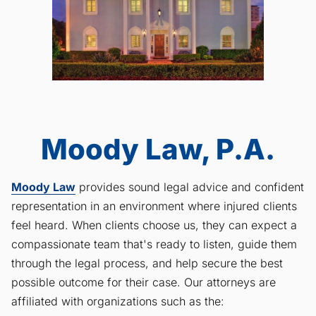
Moody Law, P.A.
Moody Law
provides sound legal advice and confident
representation in an environment where injured clients
feel heard. When clients choose us, they can expect a
compassionate team that's ready to listen, guide them
through the legal process, and help secure the best
possible outcome for their case. Our attorneys are
affiliated with organizations such as the: