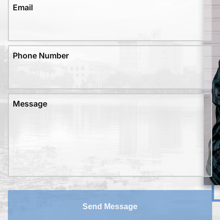
Email
Phone Number
Message
Send Message