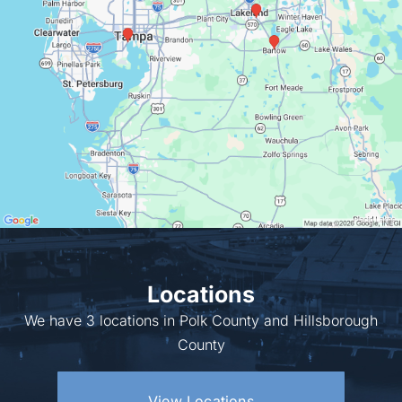
Locations
We have 3 locations in Polk County and Hillsborough
County
View Locations