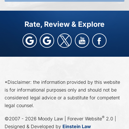
Rate, Review & Explore
*Disclaimer: the information provided by this website
is for informational purposes only and should not be
considered legal advice or a substitute for competent
legal counsel.
®
©2007 - 2026 Moody Law | Forever Website
2.0 |
Designed & Developed by
Einstein Law