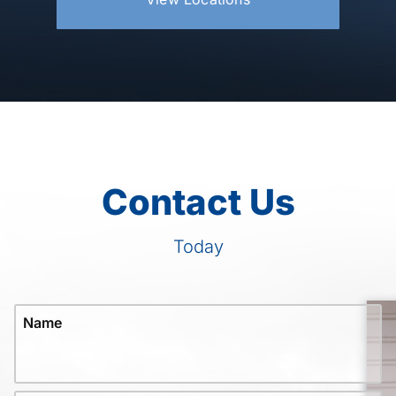
Contact Us
Today
Name