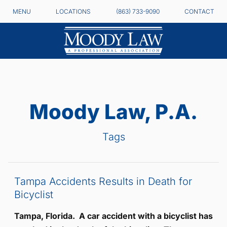
MENU
LOCATIONS
(863) 733-9090
CONTACT
Moody Law, P.A.
Tags
Tampa Accidents Results in Death for
Bicyclist
Tampa, Florida. A car accident with a bicyclist has