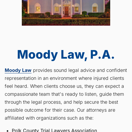
Moody Law, P.A.
Moody Law
provides sound legal advice and confident
representation in an environment where injured clients
feel heard. When clients choose us, they can expect a
compassionate team that's ready to listen, guide them
through the legal process, and help secure the best
possible outcome for their case. Our attorneys are
affiliated with organizations such as the:
Polk County Trial Lawyers Association