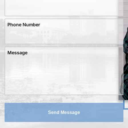
Phone Number
Message
Send Message