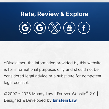
Rate, Review & Explore
*Disclaimer: the information provided by this website
is for informational purposes only and should not be
considered legal advice or a substitute for competent
legal counsel.
®
©2007 - 2026 Moody Law | Forever Website
2.0 |
Designed & Developed by
Einstein Law