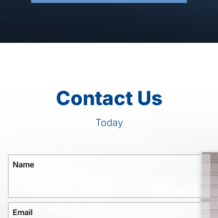
Contact Us
Today
Name
Email