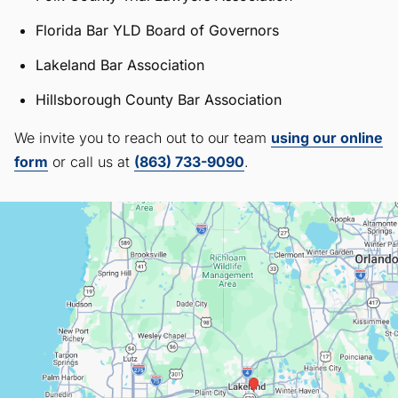
Florida Bar YLD Board of Governors
Lakeland Bar Association
Hillsborough County Bar Association
We invite you to reach out to our team
using our online
form
or call us at
(863) 733-9090
.