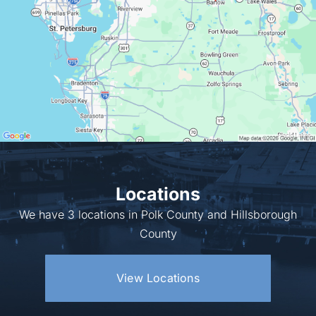
Locations
We have 3 locations in Polk County and Hillsborough
County
View Locations