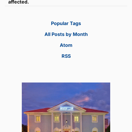
affected.
Popular Tags
All Posts by Month
Atom
RSS