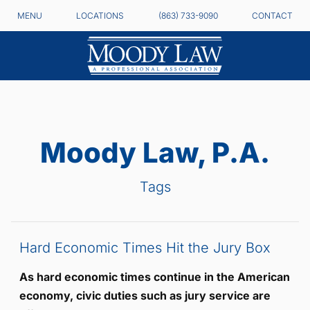
MENU
LOCATIONS
(863) 733-9090
CONTACT
Moody Law, P.A.
Tags
Hard Economic Times Hit the Jury Box
As hard economic times continue in the American
economy, civic duties such as jury service are