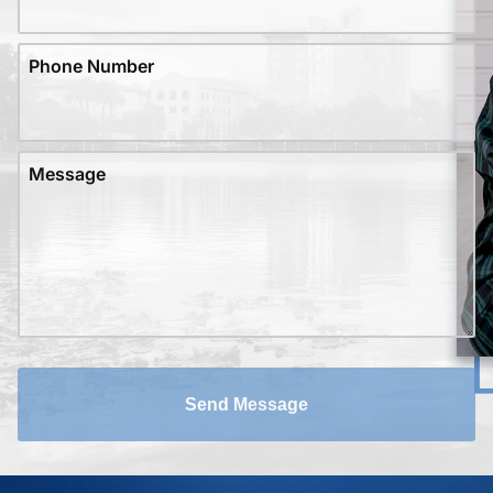
Phone Number
Message
Send Message