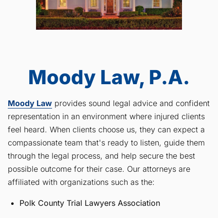
Moody Law, P.A.
Moody Law
provides sound legal advice and confident
representation in an environment where injured clients
feel heard. When clients choose us, they can expect a
compassionate team that's ready to listen, guide them
through the legal process, and help secure the best
possible outcome for their case. Our attorneys are
affiliated with organizations such as the:
Polk County Trial Lawyers Association