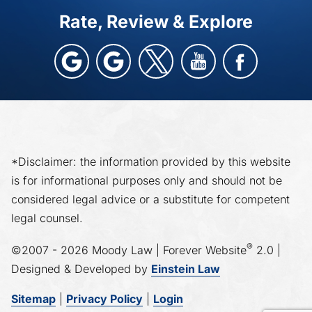
Rate, Review & Explore
*Disclaimer: the information provided by this website
is for informational purposes only and should not be
considered legal advice or a substitute for competent
legal counsel.
®
©2007 - 2026 Moody Law | Forever Website
2.0 |
Designed & Developed by
Einstein Law
Sitemap
|
Privacy Policy
|
Login