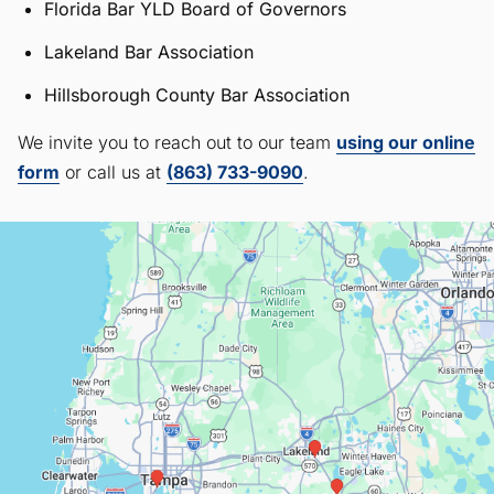
Florida Bar YLD Board of Governors
Lakeland Bar Association
Hillsborough County Bar Association
We invite you to reach out to our team
using our online
form
or call us at
(863) 733-9090
.