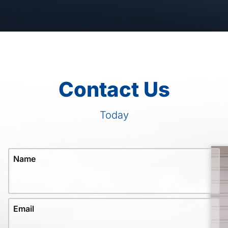
Contact Us
Today
Name
Email