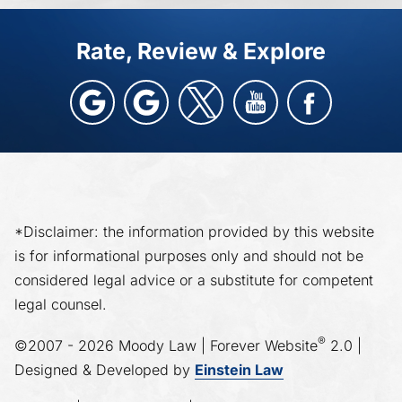
Rate, Review & Explore
*Disclaimer: the information provided by this website
is for informational purposes only and should not be
considered legal advice or a substitute for competent
legal counsel.
®
©2007 - 2026 Moody Law | Forever Website
2.0 |
Designed & Developed by
Einstein Law