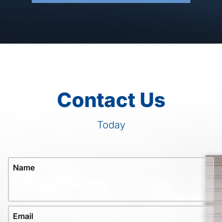
Contact Us
Today
Name
Email