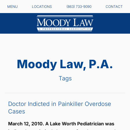
MENU
LOCATIONS
(863) 733-9090
CONTACT
Moody Law, P.A.
Tags
Doctor Indicted in Painkiller Overdose
Cases
March 12, 2010. A Lake Worth Pediatrician was