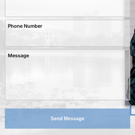
Phone Number
Message
Send Message