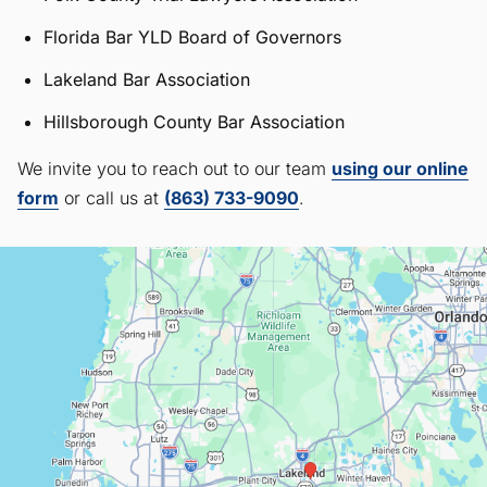
Florida Bar YLD Board of Governors
Lakeland Bar Association
Hillsborough County Bar Association
We invite you to reach out to our team
using our online
form
or call us at
(863) 733-9090
.