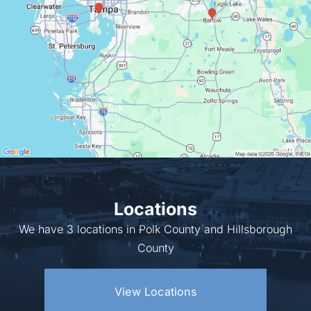
Locations
We have 3 locations in Polk County and Hillsborough
County
View Locations