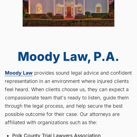
Moody Law, P.A.
Moody Law
provides sound legal advice and confident
representation in an environment where injured clients
feel heard. When clients choose us, they can expect a
compassionate team that's ready to listen, guide them
through the legal process, and help secure the best
possible outcome for their case. Our attorneys are
affiliated with organizations such as the:
Polk County Trial Lawyers Association