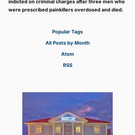
indicted on criminal charges after three men who
were prescribed painkillers overdosed and died.
Popular Tags
All Posts by Month
Atom
RSS