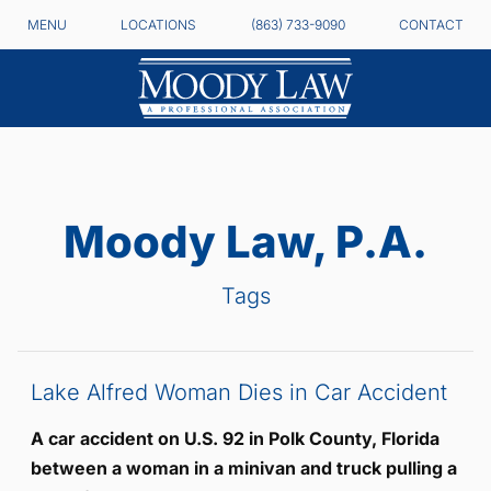
MENU
LOCATIONS
(863) 733-9090
CONTACT
Moody Law, P.A.
Tags
Lake Alfred Woman Dies in Car Accident
A car accident on U.S. 92 in Polk County, Florida
between a woman in a minivan and truck pulling a