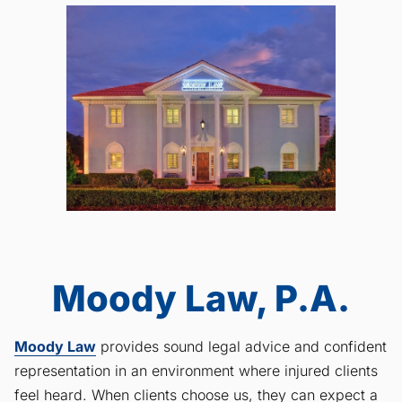
Moody Law, P.A.
Moody Law
provides sound legal advice and confident
representation in an environment where injured clients
feel heard. When clients choose us, they can expect a