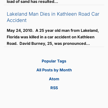
load of sand has resulted…
Lakeland Man Dies in Kathleen Road Car
Accident
May 24, 2010. A 25 year old man from Lakeland,
Florida was killed in a car accident on Kathleen
Road. David Burney, 25, was pronounced…
Popular Tags
All Posts by Month
Atom
RSS