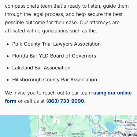
compassionate team that's ready to listen, guide them
through the legal process, and help secure the best
possible outcome for their case. Our attorneys are
affiliated with organizations such as the:
Polk County Trial Lawyers Association
Florida Bar YLD Board of Governors
Lakeland Bar Association
Hillsborough County Bar Association
We invite you to reach out to our team
using our online
form
or call us at
(863) 733-9090
.