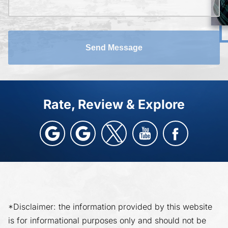
Send Message
Rate, Review & Explore
*Disclaimer: the information provided by this website
is for informational purposes only and should not be