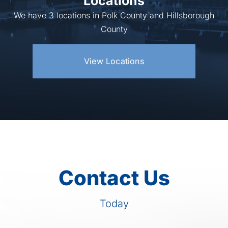
Locations
We have 3 locations in Polk County and Hillsborough
County
View Locations
Contact Us
Today