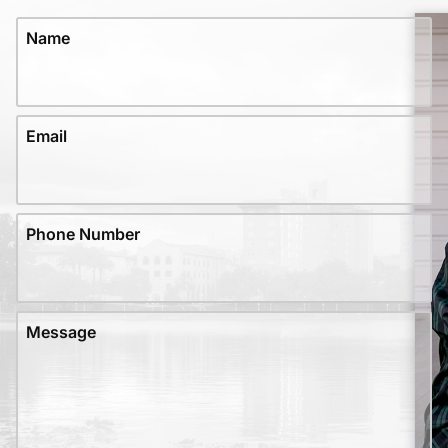
Name
Email
Phone Number
Message