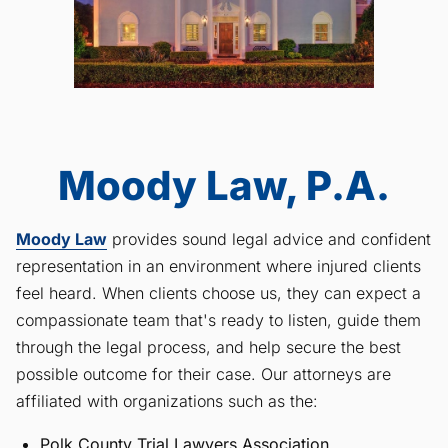
Moody Law, P.A.
Moody Law
provides sound legal advice and confident
representation in an environment where injured clients
feel heard. When clients choose us, they can expect a
compassionate team that's ready to listen, guide them
through the legal process, and help secure the best
possible outcome for their case. Our attorneys are
affiliated with organizations such as the:
Polk County Trial Lawyers Association