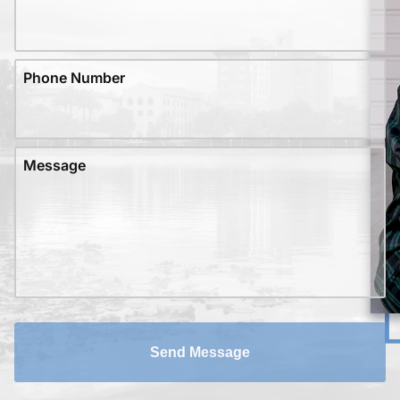
Phone Number
Message
Send Message