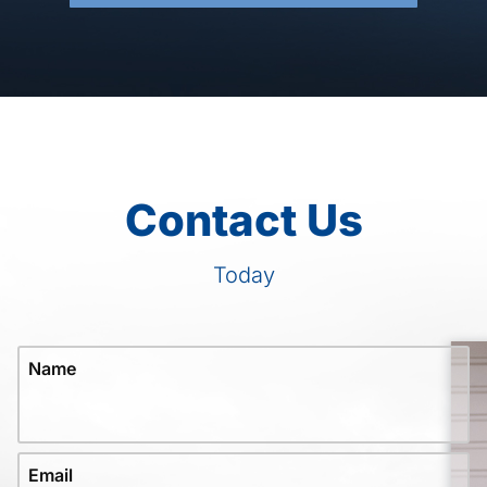
Contact Us
Today
Name
Email