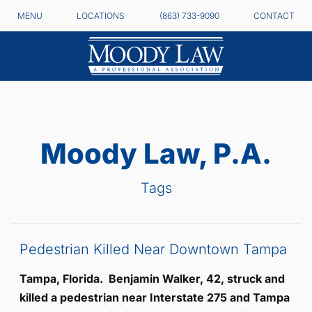
MENU
LOCATIONS
(863) 733-9090
CONTACT
Moody Law, P.A.
Tags
Pedestrian Killed Near Downtown Tampa
Tampa, Florida. Benjamin Walker, 42, struck and
killed a pedestrian near Interstate 275 and Tampa