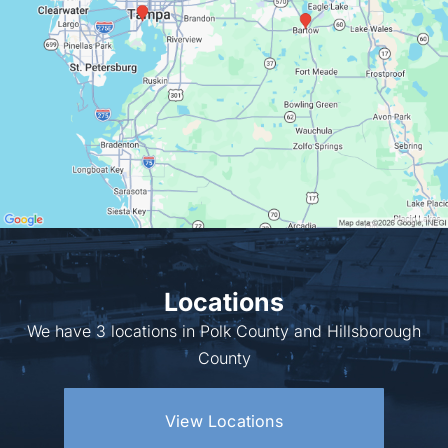
Locations
We have 3 locations in Polk County and Hillsborough
County
View Locations