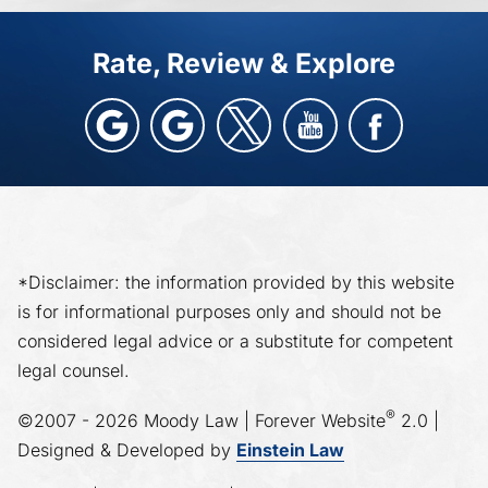
Rate, Review & Explore
*Disclaimer: the information provided by this website
is for informational purposes only and should not be
considered legal advice or a substitute for competent
legal counsel.
®
©2007 - 2026 Moody Law | Forever Website
2.0 |
Designed & Developed by
Einstein Law