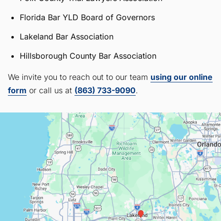
Florida Bar YLD Board of Governors
Lakeland Bar Association
Hillsborough County Bar Association
We invite you to reach out to our team
using our online
form
or call us at
(863) 733-9090
.