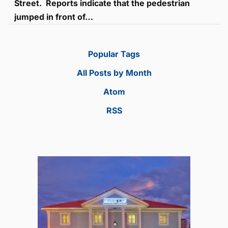
Street. Reports indicate that the pedestrian
jumped in front of…
Popular Tags
All Posts by Month
Atom
RSS