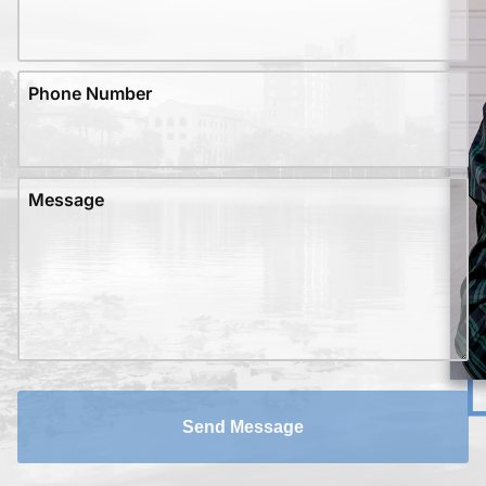
Phone Number
Message
Send Message