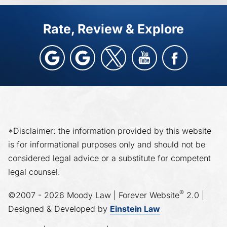
Rate, Review & Explore
*Disclaimer: the information provided by this website
is for informational purposes only and should not be
considered legal advice or a substitute for competent
legal counsel.
®
©2007 - 2026 Moody Law | Forever Website
2.0 |
Designed & Developed by
Einstein Law