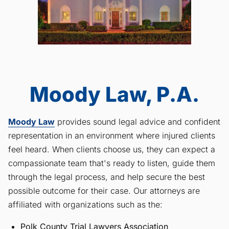
Moody Law, P.A.
Moody Law
provides sound legal advice and confident
representation in an environment where injured clients
feel heard. When clients choose us, they can expect a
compassionate team that's ready to listen, guide them
through the legal process, and help secure the best
possible outcome for their case. Our attorneys are
affiliated with organizations such as the:
Polk County Trial Lawyers Association