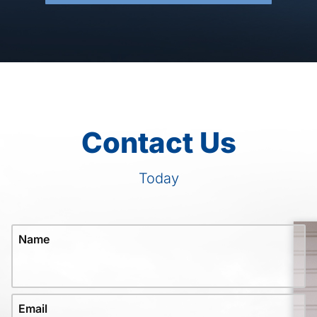
Contact Us
Today
Name
Email