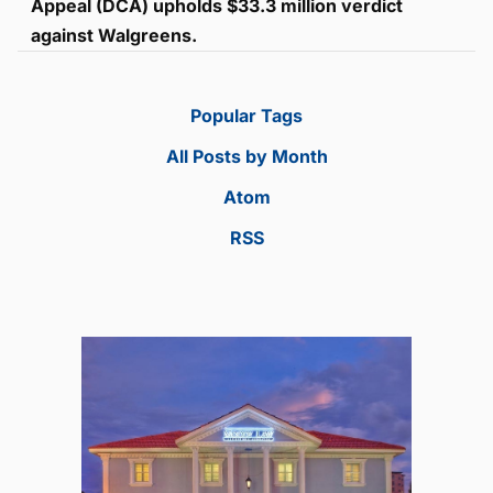
Appeal (DCA) upholds $33.3 million verdict
against Walgreens.
Popular Tags
All Posts by Month
Atom
RSS