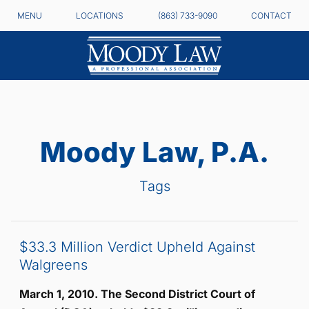
MENU
LOCATIONS
(863) 733-9090
CONTACT
Moody Law, P.A.
Tags
$33.3 Million Verdict Upheld Against
Walgreens
March 1, 2010. The Second District Court of