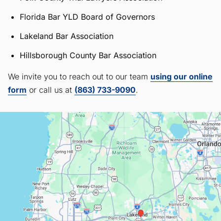
Florida Bar YLD Board of Governors
Lakeland Bar Association
Hillsborough County Bar Association
We invite you to reach out to our team
using our online
form
or call us at
(863) 733-9090
.