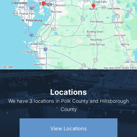
Locations
We have 3 locations in Polk County and Hillsborough
County
View Locations