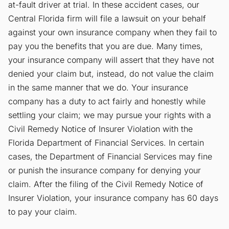
at-fault driver at trial. In these accident cases, our
Central Florida firm will file a lawsuit on your behalf
against your own insurance company when they fail to
pay you the benefits that you are due. Many times,
your insurance company will assert that they have not
denied your claim but, instead, do not value the claim
in the same manner that we do. Your insurance
company has a duty to act fairly and honestly while
settling your claim; we may pursue your rights with a
Civil Remedy Notice of Insurer Violation with the
Florida Department of Financial Services. In certain
cases, the Department of Financial Services may fine
or punish the insurance company for denying your
claim. After the filing of the Civil Remedy Notice of
Insurer Violation, your insurance company has 60 days
to pay your claim.