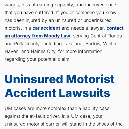
wages, loss of earning capacity, and inconvenience
that you have suffered. If you or someone you know
has been injured by an uninsured or underinsured
motorist in a
car accident
and needs a lawyer,
contact
an attorney from Moody Law
, serving Central Florida
and Polk County, including Lakeland, Bartow, Winter
Haven, and Haines City, for more information
regarding your potential claim.
Uninsured Motorist
Accident Lawsuits
UM cases are more complex than a liability case
against the at-fault driver. In a UM case, your
uninsured motorist carrier will stand in the shoes of the