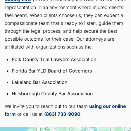
representation in an environment where injured clients
feel heard. When clients choose us, they can expect a
compassionate team that's ready to listen, guide them
through the legal process, and help secure the best
possible outcome for their case. Our attorneys are
affiliated with organizations such as the:
Polk County Trial Lawyers Association
Florida Bar YLD Board of Governors
Lakeland Bar Association
Hillsborough County Bar Association
We invite you to reach out to our team
using our online
form
or call us at
(863) 733-9090
.