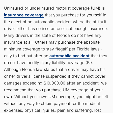
Uninsured or underinsured motorist coverage (UM) is
insurance coverage
that you purchase for yourself in
the event of an automobile accident where the at-fault
driver either has no insurance or not enough insurance.
Many drivers in the state of Florida do not have any
insurance at all. Others may purchase the absolute
minimum coverage to stay “legal” per Florida laws -
only to find out after an
automobile accident
that they
do not have bodily injury liability coverage (BI).
Although Florida law states that a driver may have his
or her driver’s license suspended if they cannot cover
damages exceeding $10,000.00 after an accident, we
recommend that you purchase UM coverage of your
own. Without your own UM coverage, you might be left
without any way to obtain payment for the medical
expenses, physical injuries, pain and suffering, lost