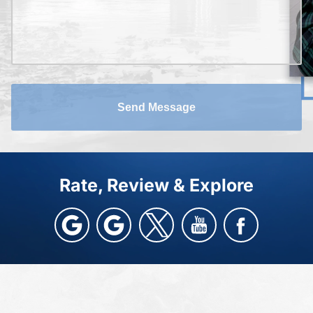
Send Message
Rate, Review & Explore