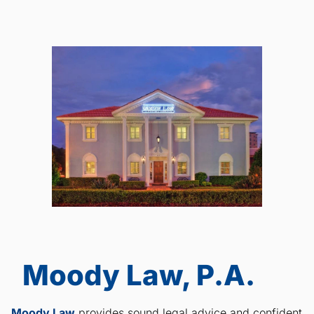
Moody Law, P.A.
Moody Law
provides sound legal advice and confident