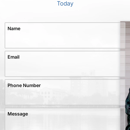
Today
Name
Email
Phone Number
Message