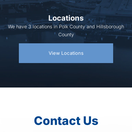
Locations
We have 3 locations in Polk County and Hillsborough
County
View Locations
Contact Us