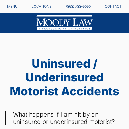
MENU
LOCATIONS
(863) 733-9090
CONTACT
Uninsured /
Underinsured
Motorist Accidents
What happens if I am hit by an
uninsured or underinsured motorist?