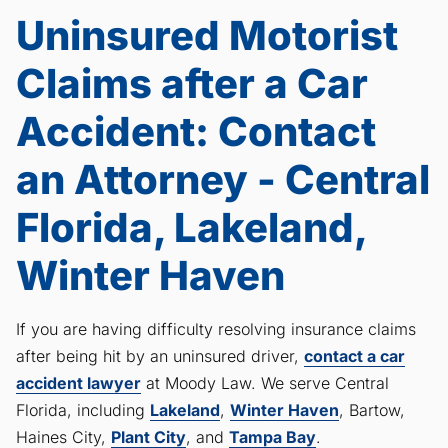
Uninsured Motorist
Claims after a Car
Accident: Contact
an Attorney - Central
Florida, Lakeland,
Winter Haven
If you are having difficulty resolving insurance claims
after being hit by an uninsured driver,
contact a car
accident lawyer
at Moody Law. We serve Central
Florida, including
Lakeland
,
Winter Haven
, Bartow,
Haines City,
Plant City
, and
Tampa Bay
.