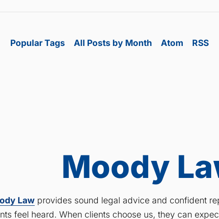
Popular Tags
All Posts by Month
Atom
RSS
Moody Law
ody Law
provides sound legal advice and confident rep
ents feel heard. When clients choose us, they can expe