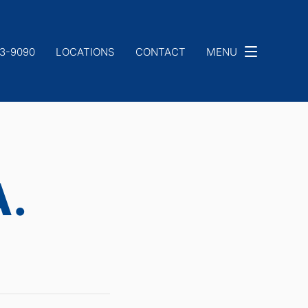
33-9090
LOCATIONS
CONTACT
MENU
A.