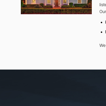
lis
Our
We 