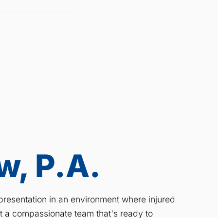
, P.A.
resentation in an environment where injured
ct a compassionate team that's ready to