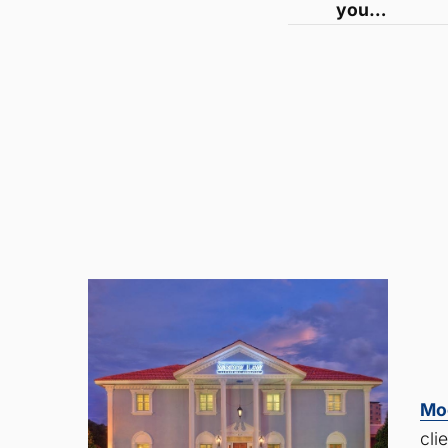
you…
Mo
cli