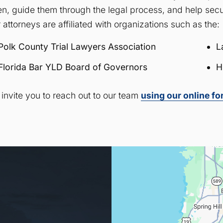
ten, guide them through the legal process, and help secu
 attorneys are affiliated with organizations such as the:
Polk County Trial Lawyers Association
L
Florida Bar YLD Board of Governors
H
invite you to reach out to our team
using our online f