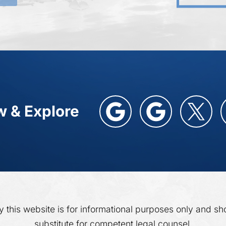
w & Explore
y this website is for informational purposes only and sh
substitute for competent legal counsel.