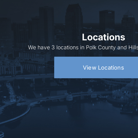
Locations
We have 3 locations in Polk County and Hil
View Locations