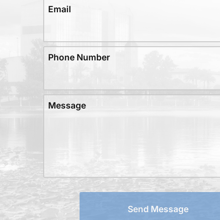
Email
Phone Number
Message
Send Message