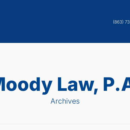
(863) 7
oody Law, P.
Archives