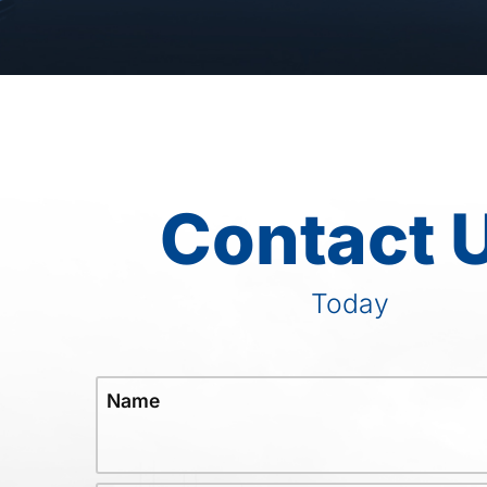
Contact 
Today
Name