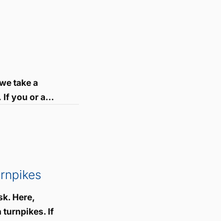
we take a
 If you or a…
rnpikes
sk. Here,
turnpikes. If