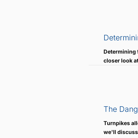
Determini
Determining f
closer look a
The Dange
Turnpikes all
we'll discus