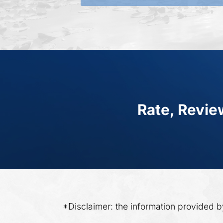
Rate, Revie
*Disclaimer: the information provided b