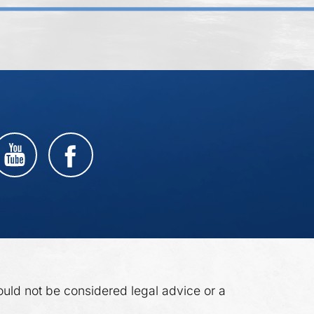
ould not be considered legal advice or a