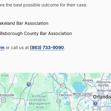
re the best possible outcome for their case.
akeland Bar Association
illsborough County Bar Association
orm
or call us at
(863) 733-9090
.