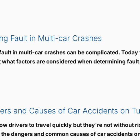
ng Fault in Multi-car Crashes
ault in multi-car crashes can be complicated. Today 
t what factors are considered when determining fault.
rs and Causes of Car Accidents on Tu
ow drivers to travel quickly but they're not without ri
s the dangers and common causes of car accidents on 