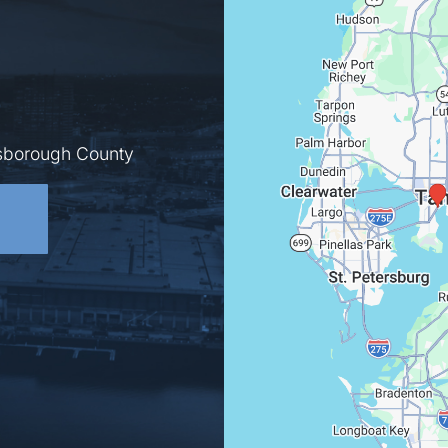
lsborough County